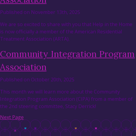
Published on November 13th, 2025
We are so excited to share with you that Help in the Home
is now officially a member of the American Residential
Treatment Association (ARTA).
Community Integration Program
Association
Published on October 20th, 2025
This month we will learn more about the Community
Integration Program Association (CIPA) from a member of
the 2nd steering committee, Stacy Derrick!
Next Page