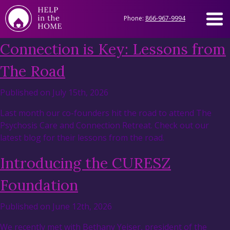
Phone:
866-967-9994
Connection is Key: Lessons from
The Road
Published on July 15th, 2026
Last month our co-founders hit the road to attend The
Psychosis Care and Connection Retreat. Check out our
latest blog for their lessons from the road.
Introducing the CURESZ
Foundation
Published on June 12th, 2026
We recently met with Bethany Yeiser, president of the