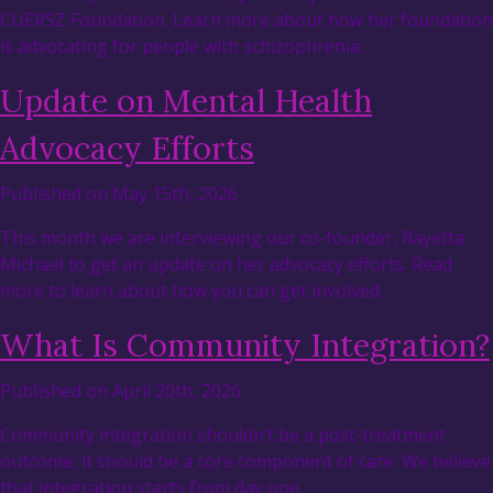
CUERSZ Foundation. Learn more about how her foundation
is advocating for people with schizophrenia.
Update on Mental Health
Advocacy Efforts
Published on May 15th, 2026
This month we are interviewing our co-founder, Rayetta
Michael to get an update on her advocacy efforts. Read
more to learn about how you can get involved.
What Is Community Integration?
Published on April 20th, 2026
Community integration shouldn’t be a post-treatment
outcome, it should be a core component of care. We believe
that integration starts from day one.