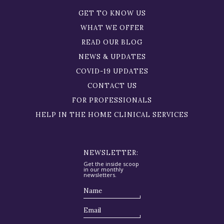
GET TO KNOW US
WHAT WE OFFER
READ OUR BLOG
NEWS & UPDATES
COVID-19 UPDATES
CONTACT US
FOR PROFESSIONALS
HELP IN THE HOME CLINICAL SERVICES
NEWSLETTER:
Get the inside scoop
in our monthly
newsletters.