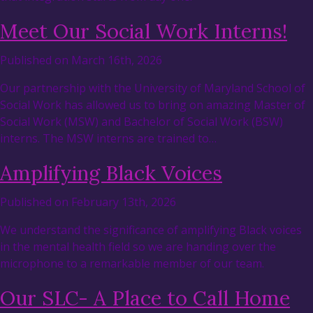
Meet Our Social Work Interns!
Published on March 16th, 2026
Our partnership with the University of Maryland School of
Social Work has allowed us to bring on amazing Master of
Social Work (MSW) and Bachelor of Social Work (BSW)
interns. The MSW interns are trained to…
Amplifying Black Voices
Published on February 13th, 2026
We understand the significance of amplifying Black voices
in the mental health field so we are handing over the
microphone to a remarkable member of our team.
Our SLC- A Place to Call Home