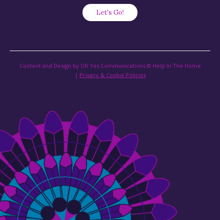
Content and Design by Oh Yes Communications © Help In The Home
|
Privacy & Cookie Policies