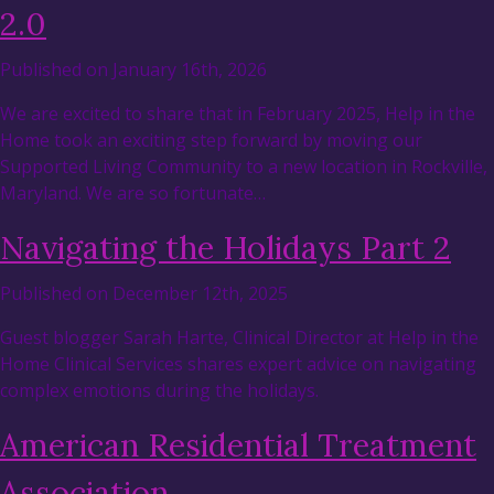
2.0
Published on January 16th, 2026
We are excited to share that in February 2025, Help in the
Home took an exciting step forward by moving our
Supported Living Community to a new location in Rockville,
Maryland. We are so fortunate…
Navigating the Holidays Part 2
Published on December 12th, 2025
Guest blogger Sarah Harte, Clinical Director at Help in the
Home Clinical Services shares expert advice on navigating
complex emotions during the holidays.
American Residential Treatment
Association