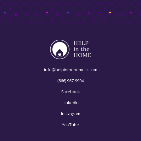
info@helpinthehomellc.com
(866) 967-9994
Facebook
LinkedIn
Instagram
YouTube