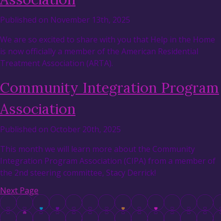
Published on November 13th, 2025
We are so excited to share with you that Help in the Home
is now officially a member of the American Residential
Treatment Association (ARTA).
Community Integration Program
Association
Published on October 20th, 2025
This month we will learn more about the Community
Integration Program Association (CIPA) from a member of
the 2nd steering committee, Stacy Derrick!
Next Page