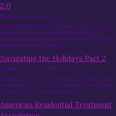
2.0
Published on January 16th, 2026
We are excited to share that in February 2025, Help in the
Home took an exciting step forward by moving our
Supported Living Community to a new location in Rockville,
Maryland. We are so fortunate…
Navigating the Holidays Part 2
Published on December 12th, 2025
Guest blogger Sarah Harte, Clinical Director at Help in the
Home Clinical Services shares expert advice on navigating
complex emotions during the holidays.
American Residential Treatment
Association