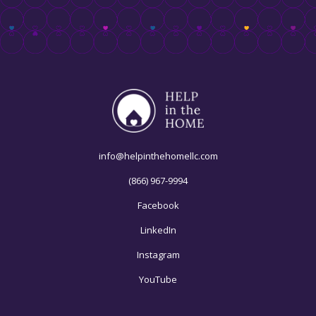
info@helpinthehomellc.com
(866) 967-9994
Facebook
LinkedIn
Instagram
YouTube