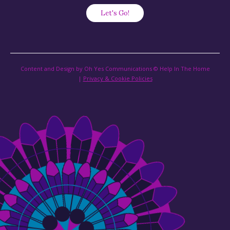
Content and Design by Oh Yes Communications © Help In The Home
|
Privacy & Cookie Policies