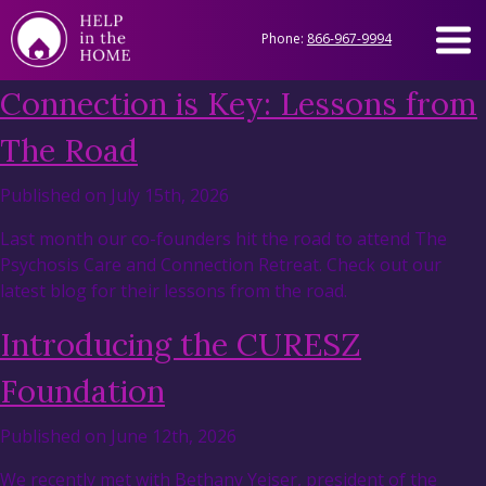
Phone:
866-967-9994
Connection is Key: Lessons from
The Road
Published on July 15th, 2026
Last month our co-founders hit the road to attend The
Psychosis Care and Connection Retreat. Check out our
latest blog for their lessons from the road.
Introducing the CURESZ
Foundation
Published on June 12th, 2026
We recently met with Bethany Yeiser, president of the