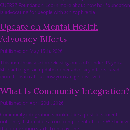
CUERSZ Foundation. Learn more about how her foundation
is advocating for people with schizophrenia.
Update on Mental Health
Advocacy Efforts
Published on May 15th, 2026
This month we are interviewing our co-founder, Rayetta
Michael to get an update on her advocacy efforts. Read
more to learn about how you can get involved.
What Is Community Integration?
Published on April 20th, 2026
Community integration shouldn’t be a post-treatment
outcome, it should be a core component of care. We believe
that integration starts from day one.