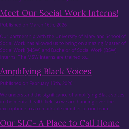
Meet Our Social Work Interns!
Published on March 16th, 2026
Our partnership with the University of Maryland School of
Social Work has allowed us to bring on amazing Master of
Social Work (MSW) and Bachelor of Social Work (BSW)
interns. The MSW interns are trained to…
Amplifying Black Voices
Published on February 13th, 2026
We understand the significance of amplifying Black voices
in the mental health field so we are handing over the
microphone to a remarkable member of our team.
Our SLC- A Place to Call Home