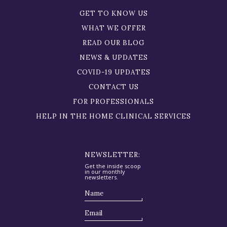
GET TO KNOW US
WHAT WE OFFER
READ OUR BLOG
NEWS & UPDATES
COVID-19 UPDATES
CONTACT US
FOR PROFESSIONALS
HELP IN THE HOME CLINICAL SERVICES
NEWSLETTER:
Get the inside scoop
in our monthly
newsletters.