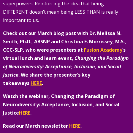
superpowers. Reinforcing the idea that being
DIFFERENT doesn’t mean being LESS THAN is really
important to us.
Check out our March blog post with Dr. Melissa N.
Smith, Ph.D., ABSNP and Christina F. Morrissey, M.S.,
CCC-SLP, who were presenters at
Fusion Academy
’s
virtual lunch and learn event,
Changing the Paradigm
of Neurodiversity: Acceptance, Inclusion, and Social
Justice
.
We share the presenter’s key
takeaways
HERE
.
Watch the webinar, Changing the Paradigm of
Neurodiversity: Acceptance, Inclusion, and Social
Justice
HERE
.
Read our March newsletter
HERE
.