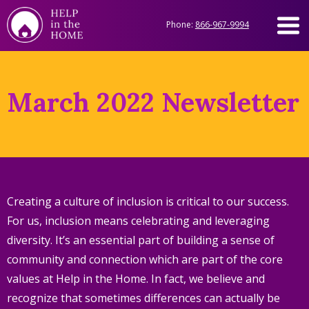
Phone:
866-967-9994
March 2022 Newsletter
Creating a culture of inclusion is critical to our success.
For us, inclusion means celebrating and leveraging
diversity. It’s an essential part of building a sense of
community and connection which are part of the core
values at Help in the Home. In fact, we believe and
recognize that sometimes differences can actually be