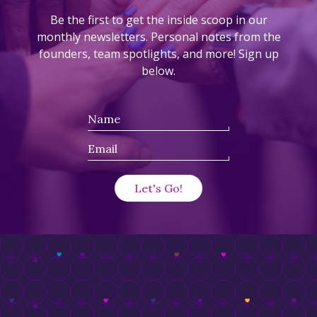
Be the first to get the inside scoop in our
monthly newsletters. Personal notes from the
founders, team spotlights, and more! Sign up
below.