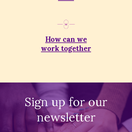
How can we
work together
Sign up for our
newsletter