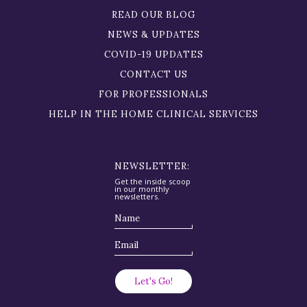
READ OUR BLOG
NEWS & UPDATES
COVID-19 UPDATES
CONTACT US
FOR PROFESSIONALS
HELP IN THE HOME CLINICAL SERVICES
NEWSLETTER:
Get the inside scoop
in our monthly
newsletters.