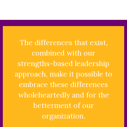
The differences that exist,
combined with our
strengths-based leadership
approach, make it possible to
embrace these differences
wholeheartedly and for the
betterment of our
organization.