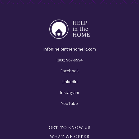
info@helpinthehomellc.com
(866) 967-9994
Facebook
LinkedIn
Instagram
YouTube
GET TO KNOW US
WHAT WE OFFER