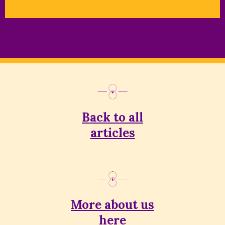
Back to all
articles
More about us
here