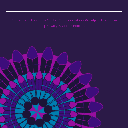
Content and Design by Oh Yes Communications © Help In The Home
|
Privacy & Cookie Policies