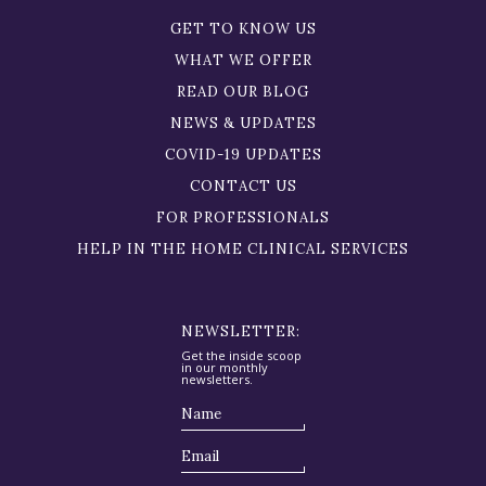
GET TO KNOW US
WHAT WE OFFER
READ OUR BLOG
NEWS & UPDATES
COVID-19 UPDATES
CONTACT US
FOR PROFESSIONALS
HELP IN THE HOME CLINICAL SERVICES
NEWSLETTER:
Get the inside scoop
in our monthly
newsletters.