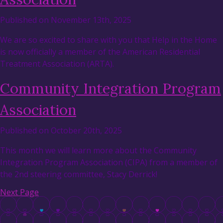
Published on November 13th, 2025
We are so excited to share with you that Help in the Home
is now officially a member of the American Residential
Treatment Association (ARTA).
Community Integration Program
Association
Published on October 20th, 2025
This month we will learn more about the Community
Integration Program Association (CIPA) from a member of
the 2nd steering committee, Stacy Derrick!
Next Page