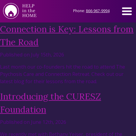
Phone:
866-967-9994
Connection is Key: Lessons from
The Road
Published on July 15th, 2026
Last month our co-founders hit the road to attend The
Psychosis Care and Connection Retreat. Check out our
latest blog for their lessons from the road.
Introducing the CURESZ
Foundation
Published on June 12th, 2026
We recently met with Bethany Yeiser, president of the