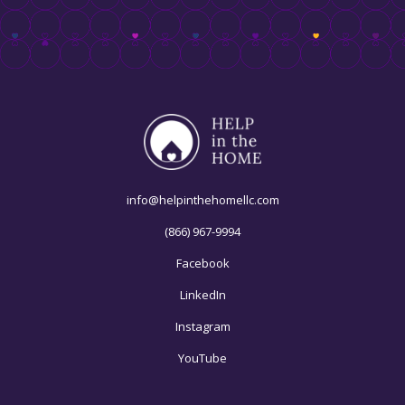
info@helpinthehomellc.com
(866) 967-9994
Facebook
LinkedIn
Instagram
YouTube