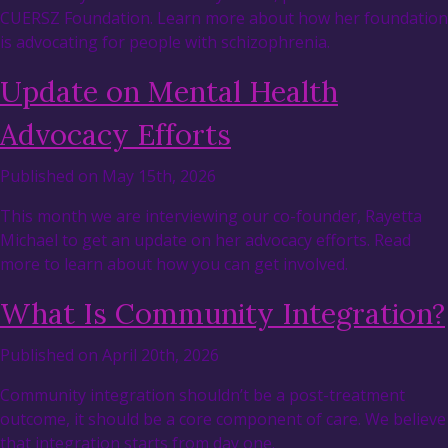
CUERSZ Foundation. Learn more about how her foundation
is advocating for people with schizophrenia.
Update on Mental Health
Advocacy Efforts
Published on May 15th, 2026
This month we are interviewing our co-founder, Rayetta
Michael to get an update on her advocacy efforts. Read
more to learn about how you can get involved.
What Is Community Integration?
Published on April 20th, 2026
Community integration shouldn’t be a post-treatment
outcome, it should be a core component of care. We believe
that integration starts from day one.