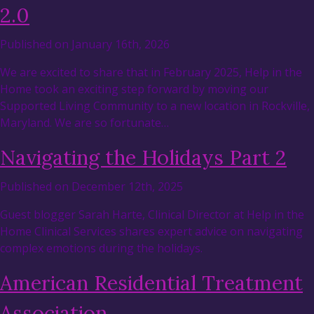
2.0
Published on January 16th, 2026
We are excited to share that in February 2025, Help in the
Home took an exciting step forward by moving our
Supported Living Community to a new location in Rockville,
Maryland. We are so fortunate…
Navigating the Holidays Part 2
Published on December 12th, 2025
Guest blogger Sarah Harte, Clinical Director at Help in the
Home Clinical Services shares expert advice on navigating
complex emotions during the holidays.
American Residential Treatment
Association