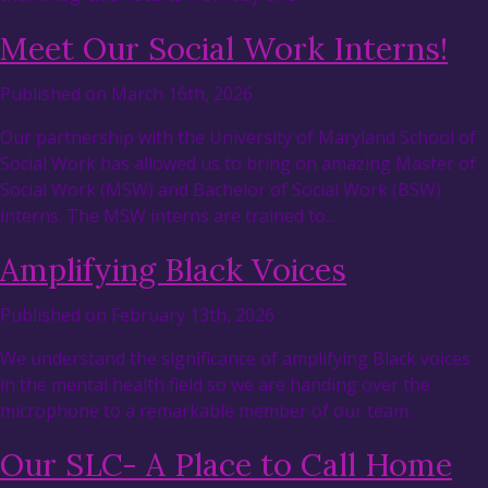
Meet Our Social Work Interns!
Published on March 16th, 2026
Our partnership with the University of Maryland School of
Social Work has allowed us to bring on amazing Master of
Social Work (MSW) and Bachelor of Social Work (BSW)
interns. The MSW interns are trained to…
Amplifying Black Voices
Published on February 13th, 2026
We understand the significance of amplifying Black voices
in the mental health field so we are handing over the
microphone to a remarkable member of our team.
Our SLC- A Place to Call Home