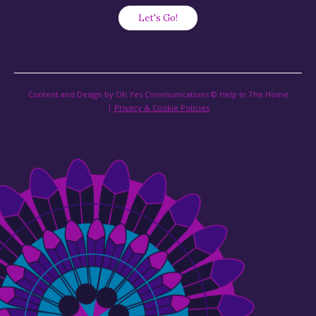
Content and Design by Oh Yes Communications © Help In The Home
|
Privacy & Cookie Policies