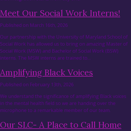
Meet Our Social Work Interns!
Published on March 16th, 2026
Our partnership with the University of Maryland School of
Social Work has allowed us to bring on amazing Master of
Social Work (MSW) and Bachelor of Social Work (BSW)
interns. The MSW interns are trained to…
Amplifying Black Voices
Published on February 13th, 2026
We understand the significance of amplifying Black voices
in the mental health field so we are handing over the
microphone to a remarkable member of our team.
Our SLC- A Place to Call Home