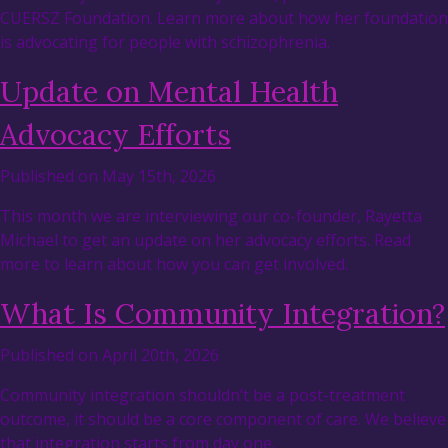
CUERSZ Foundation. Learn more about how her foundation
is advocating for people with schizophrenia.
Update on Mental Health
Advocacy Efforts
Published on May 15th, 2026
This month we are interviewing our co-founder, Rayetta
Michael to get an update on her advocacy efforts. Read
more to learn about how you can get involved.
What Is Community Integration?
Published on April 20th, 2026
Community integration shouldn’t be a post-treatment
outcome, it should be a core component of care. We believe
that integration starts from day one.