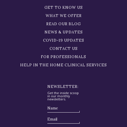
GET TO KNOW US
WHAT WE OFFER
READ OUR BLOG
NEWS & UPDATES
COVID-19 UPDATES
CONTACT US
FOR PROFESSIONALS
HELP IN THE HOME CLINICAL SERVICES
NEWSLETTER:
Get the inside scoop
in our monthly
newsletters.