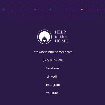
info@helpinthehomellc.com
(866) 967-9994
Facebook
LinkedIn
Instagram
YouTube