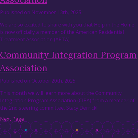
Published on November 13th, 2025
We are so excited to share with you that Help in the Home
is now officially a member of the American Residential
Treatment Association (ARTA).
Community Integration Program
Association
Published on October 20th, 2025
This month we will learn more about the Community
Integration Program Association (CIPA) from a member of
the 2nd steering committee, Stacy Derrick!
Next Page