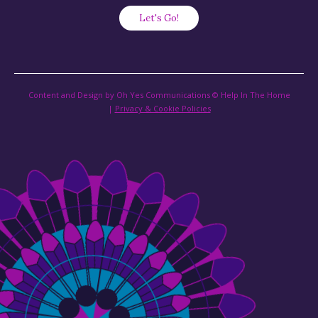
Content and Design by Oh Yes Communications © Help In The Home
|
Privacy & Cookie Policies