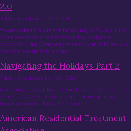
2.0
Published on January 16th, 2026
We are excited to share that in February 2025, Help in the
Home took an exciting step forward by moving our
Supported Living Community to a new location in Rockville,
Maryland. We are so fortunate…
Navigating the Holidays Part 2
Published on December 12th, 2025
Guest blogger Sarah Harte, Clinical Director at Help in the
Home Clinical Services shares expert advice on navigating
complex emotions during the holidays.
American Residential Treatment
Association