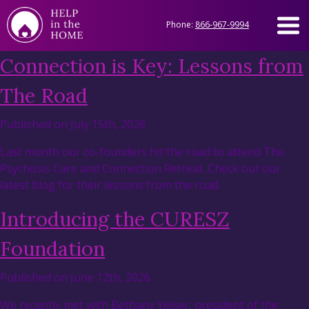
Phone:
866-967-9994
Connection is Key: Lessons from
The Road
Published on July 15th, 2026
Last month our co-founders hit the road to attend The
Psychosis Care and Connection Retreat. Check out our
latest blog for their lessons from the road.
Introducing the CURESZ
Foundation
Published on June 12th, 2026
We recently met with Bethany Yeiser, president of the