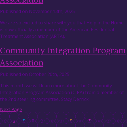
Published on November 13th, 2025
We are so excited to share with you that Help in the Home
is now officially a member of the American Residential
Treatment Association (ARTA).
Community Integration Program
Association
Published on October 20th, 2025
This month we will learn more about the Community
Integration Program Association (CIPA) from a member of
the 2nd steering committee, Stacy Derrick!
Next Page