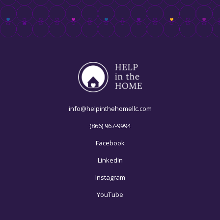
info@helpinthehomellc.com
(866) 967-9994
Facebook
LinkedIn
Instagram
YouTube