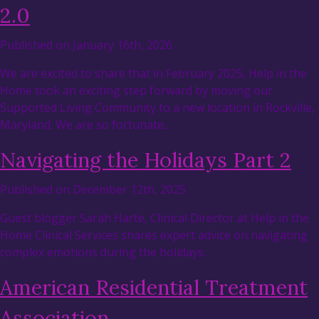
2.0
Published on January 16th, 2026
We are excited to share that in February 2025, Help in the
Home took an exciting step forward by moving our
Supported Living Community to a new location in Rockville,
Maryland. We are so fortunate…
Navigating the Holidays Part 2
Published on December 12th, 2025
Guest blogger Sarah Harte, Clinical Director at Help in the
Home Clinical Services shares expert advice on navigating
complex emotions during the holidays.
American Residential Treatment
Association