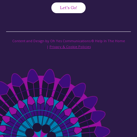
Content and Design by Oh Yes Communications © Help In The Home
|
Privacy & Cookie Policies