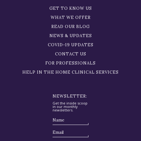
GET TO KNOW US
WHAT WE OFFER
READ OUR BLOG
NEWS & UPDATES
COVID-19 UPDATES
CONTACT US
FOR PROFESSIONALS
HELP IN THE HOME CLINICAL SERVICES
NEWSLETTER:
Get the inside scoop
in our monthly
newsletters.