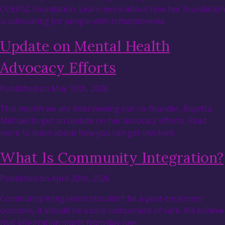
CUERSZ Foundation. Learn more about how her foundation
is advocating for people with schizophrenia.
Update on Mental Health
Advocacy Efforts
Published on May 15th, 2026
This month we are interviewing our co-founder, Rayetta
Michael to get an update on her advocacy efforts. Read
more to learn about how you can get involved.
What Is Community Integration?
Published on April 20th, 2026
Community integration shouldn’t be a post-treatment
outcome, it should be a core component of care. We believe
that integration starts from day one.