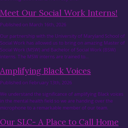
Meet Our Social Work Interns!
Published on March 16th, 2026
Our partnership with the University of Maryland School of
Social Work has allowed us to bring on amazing Master of
Social Work (MSW) and Bachelor of Social Work (BSW)
interns. The MSW interns are trained to…
Amplifying Black Voices
Published on February 13th, 2026
We understand the significance of amplifying Black voices
in the mental health field so we are handing over the
microphone to a remarkable member of our team.
Our SLC- A Place to Call Home