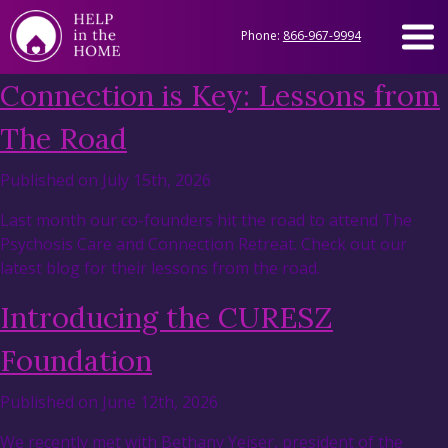
Phone:
866-967-9994
Connection is Key: Lessons from
The Road
Published on July 15th, 2026
Last month our co-founders hit the road to attend The
Psychosis Care and Connection Retreat. Check out our
latest blog for their lessons from the road.
Introducing the CURESZ
Foundation
Published on June 12th, 2026
We recently met with Bethany Yeiser, president of the