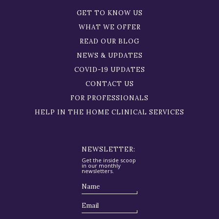
GET TO KNOW US
WHAT WE OFFER
READ OUR BLOG
NEWS & UPDATES
COVID-19 UPDATES
CONTACT US
FOR PROFESSIONALS
HELP IN THE HOME CLINICAL SERVICES
NEWSLETTER:
Get the inside scoop
in our monthly
newsletters.