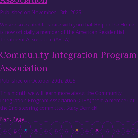
Published on November 13th, 2025
We are so excited to share with you that Help in the Home
is now officially a member of the American Residential
Treatment Association (ARTA).
Community Integration Program
Association
Published on October 20th, 2025
This month we will learn more about the Community
Integration Program Association (CIPA) from a member of
the 2nd steering committee, Stacy Derrick!
Next Page