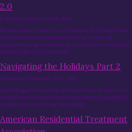
2.0
Published on January 16th, 2026
We are excited to share that in February 2025, Help in the
Home took an exciting step forward by moving our
Supported Living Community to a new location in Rockville,
Maryland. We are so fortunate…
Navigating the Holidays Part 2
Published on December 12th, 2025
Guest blogger Sarah Harte, Clinical Director at Help in the
Home Clinical Services shares expert advice on navigating
complex emotions during the holidays.
American Residential Treatment
Association