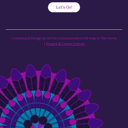
Content and Design by Oh Yes Communications © Help In The Home
|
Privacy & Cookie Policies