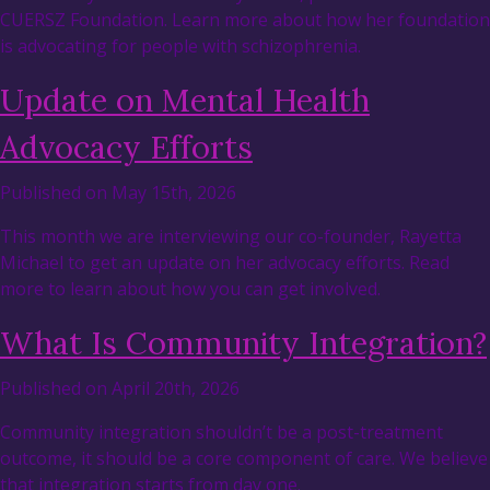
CUERSZ Foundation. Learn more about how her foundation
is advocating for people with schizophrenia.
Update on Mental Health
Advocacy Efforts
Published on May 15th, 2026
This month we are interviewing our co-founder, Rayetta
Michael to get an update on her advocacy efforts. Read
more to learn about how you can get involved.
What Is Community Integration?
Published on April 20th, 2026
Community integration shouldn’t be a post-treatment
outcome, it should be a core component of care. We believe
that integration starts from day one.