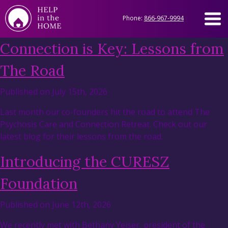
Phone:
866-967-9994
Connection is Key: Lessons from
The Road
Published on July 15th, 2026
Last month our co-founders hit the road to attend The
Psychosis Care and Connection Retreat. Check out our
latest blog for their lessons from the road.
Introducing the CURESZ
Foundation
Published on June 12th, 2026
We recently met with Bethany Yeiser, president of the