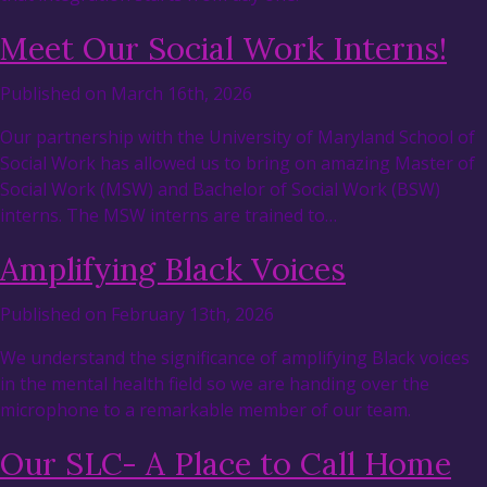
Meet Our Social Work Interns!
Published on March 16th, 2026
Our partnership with the University of Maryland School of
Social Work has allowed us to bring on amazing Master of
Social Work (MSW) and Bachelor of Social Work (BSW)
interns. The MSW interns are trained to…
Amplifying Black Voices
Published on February 13th, 2026
We understand the significance of amplifying Black voices
in the mental health field so we are handing over the
microphone to a remarkable member of our team.
Our SLC- A Place to Call Home