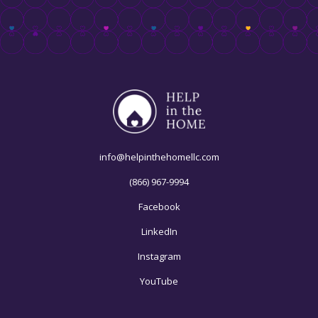
info@helpinthehomellc.com
(866) 967-9994
Facebook
LinkedIn
Instagram
YouTube