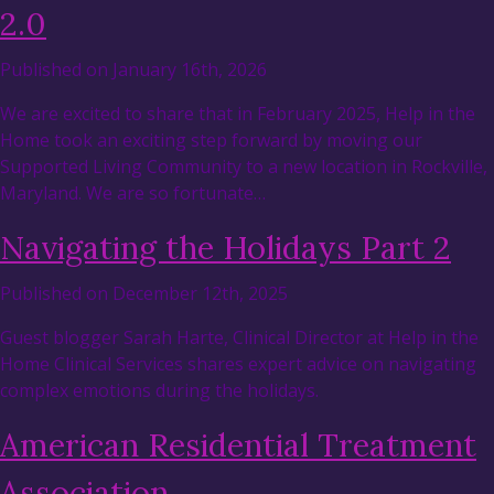
2.0
Published on January 16th, 2026
We are excited to share that in February 2025, Help in the
Home took an exciting step forward by moving our
Supported Living Community to a new location in Rockville,
Maryland. We are so fortunate…
Navigating the Holidays Part 2
Published on December 12th, 2025
Guest blogger Sarah Harte, Clinical Director at Help in the
Home Clinical Services shares expert advice on navigating
complex emotions during the holidays.
American Residential Treatment
Association