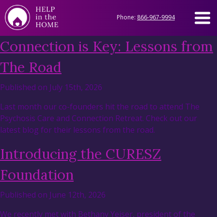
Phone:
866-967-9994
Connection is Key: Lessons from
The Road
Published on July 15th, 2026
Last month our co-founders hit the road to attend The
Psychosis Care and Connection Retreat. Check out our
latest blog for their lessons from the road.
Introducing the CURESZ
Foundation
Published on June 12th, 2026
We recently met with Bethany Yeiser, president of the