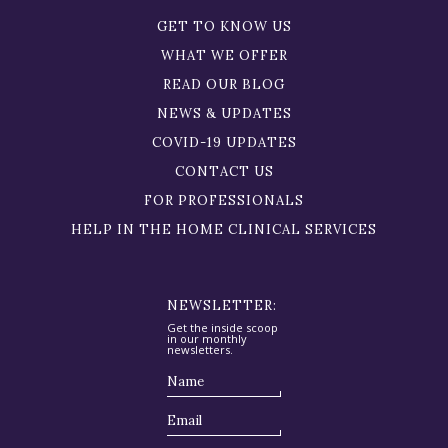
GET TO KNOW US
WHAT WE OFFER
READ OUR BLOG
NEWS & UPDATES
COVID-19 UPDATES
CONTACT US
FOR PROFESSIONALS
HELP IN THE HOME CLINICAL SERVICES
NEWSLETTER:
Get the inside scoop
in our monthly
newsletters.