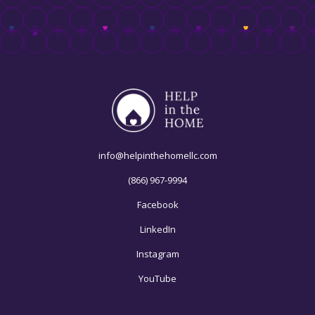
info@helpinthehomellc.com
(866) 967-9994
Facebook
LinkedIn
Instagram
YouTube