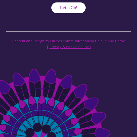
Content and Design by Oh Yes Communications © Help In The Home
|
Privacy & Cookie Policies