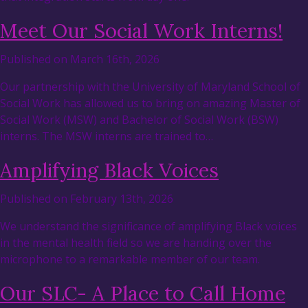
Meet Our Social Work Interns!
Published on March 16th, 2026
Our partnership with the University of Maryland School of
Social Work has allowed us to bring on amazing Master of
Social Work (MSW) and Bachelor of Social Work (BSW)
interns. The MSW interns are trained to…
Amplifying Black Voices
Published on February 13th, 2026
We understand the significance of amplifying Black voices
in the mental health field so we are handing over the
microphone to a remarkable member of our team.
Our SLC- A Place to Call Home