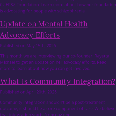
CUERSZ Foundation. Learn more about how her foundation
is advocating for people with schizophrenia.
Update on Mental Health
Advocacy Efforts
Published on May 15th, 2026
This month we are interviewing our co-founder, Rayetta
Michael to get an update on her advocacy efforts. Read
more to learn about how you can get involved.
What Is Community Integration?
Published on April 20th, 2026
Community integration shouldn’t be a post-treatment
outcome, it should be a core component of care. We believe
that integration starts from day one.