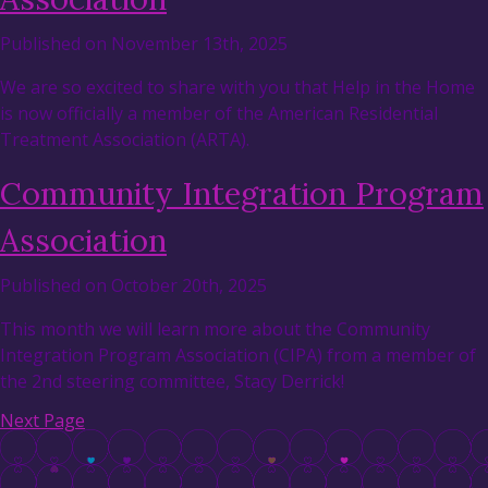
Published on November 13th, 2025
We are so excited to share with you that Help in the Home
is now officially a member of the American Residential
Treatment Association (ARTA).
Community Integration Program
Association
Published on October 20th, 2025
This month we will learn more about the Community
Integration Program Association (CIPA) from a member of
the 2nd steering committee, Stacy Derrick!
Next Page