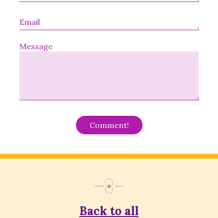
Message
Alternative:
Back to all