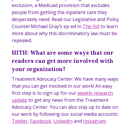
exclusion, a Medicaid provision that excludes
people from getting the inpatient care they
desperately need. Read our Legislative and Policy
Counsel Michael Gray’s ep-ed in
The Hill
to learn
more about why this discriminatory law must be
repealed.
HITH: What are some ways that our
readers can get more involved with
your organization?
Treatment Advocacy Center: We have many ways
that you can get involved in our work! An easy
first step is to sign up for our
weekly research
update
to get any news from the Treatment
Advocacy Center. You can also stay up to date on
our work by following our social media accounts:
Twitter
,
Facebook,
LinkedIn
and
Instagram
.