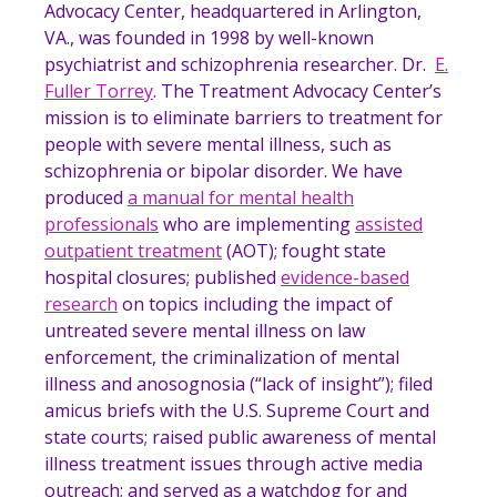
Advocacy Center, headquartered in Arlington,
VA., was founded in 1998 by well-known
psychiatrist and schizophrenia researcher. Dr.
E.
Fuller Torrey
. The Treatment Advocacy Center’s
mission is to eliminate barriers to treatment for
people with severe mental illness, such as
schizophrenia or bipolar disorder. We have
produced
a manual for mental health
professionals
who are implementing
assisted
outpatient treatment
(AOT); fought state
hospital closures; published
evidence-based
research
on topics including the impact of
untreated severe mental illness on law
enforcement, the criminalization of mental
illness and anosognosia (“lack of insight”); filed
amicus briefs with the U.S. Supreme Court and
state courts; raised public awareness of mental
illness treatment issues through active media
outreach; and served as a watchdog for and