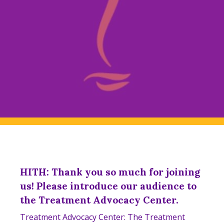
HITH: Thank you so much for joining
us! ​​Please introduce our audience to
the Treatment Advocacy Center.
Treatment Advocacy Center: The Treatment