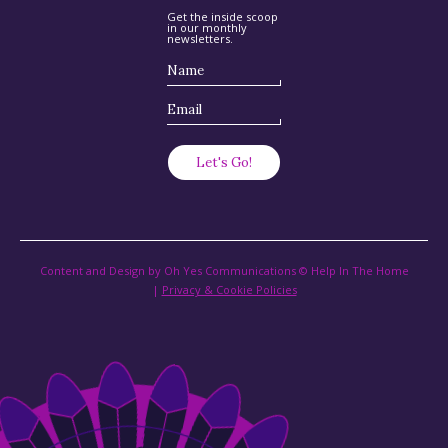
Get the inside scoop
in our monthly
newsletters.
Content and Design by Oh Yes Communications © Help In The Home
|
Privacy & Cookie Policies