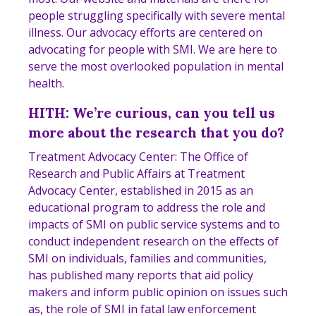
people struggling specifically with severe mental
illness. Our advocacy efforts are centered on
advocating for people with SMI. We are here to
serve the most overlooked population in mental
health.
HITH: We’re curious, can you tell us
more about the research that you do?
Treatment Advocacy Center: The Office of
Research and Public Affairs at Treatment
Advocacy Center, established in 2015 as an
educational program to address the role and
impacts of SMI on public service systems and to
conduct independent research on the effects of
SMI on individuals, families and communities,
has published many reports that aid policy
makers and inform public opinion on issues such
as, the role of SMI in fatal law enforcement