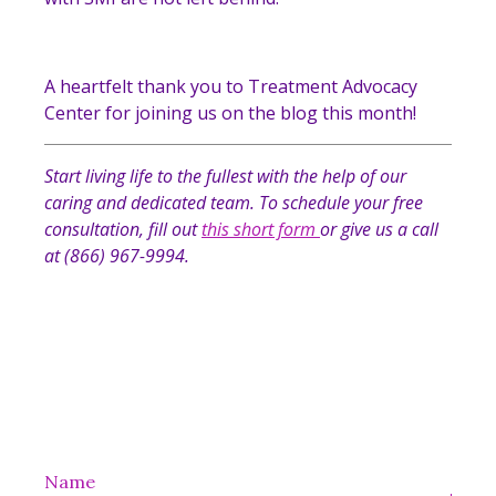
A heartfelt thank you to Treatment Advocacy
Center for joining us on the blog this month!
Start living life to the fullest with the help of our
caring and dedicated team. To schedule your free
consultation, fill out
this short form
or give us a call
at (866) 967-9994.