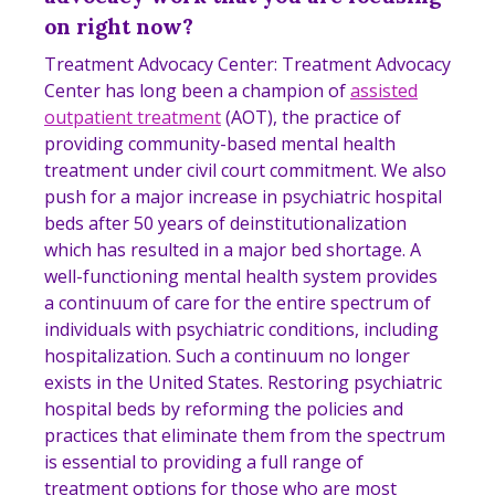
on right now?
Treatment Advocacy Center: Treatment Advocacy
Center has long been a
champion
of
assisted
outpatient treatment
(AOT), the practice of
providing community-based mental health
treatment under civil court commitment. We also
push for a major increase in psychiatric hospital
beds after 50 years of deinstitutionalization
which has resulted in a major bed shortage. A
well-functioning mental health system provides
a continuum of care for the entire spectrum of
individuals with psychiatric conditions, including
hospitalization. Such a continuum no longer
exists in the United States. Restoring psychiatric
hospital beds by reforming the policies and
practices that eliminate them from the spectrum
is essential to providing a full range of
treatment options for those who are most