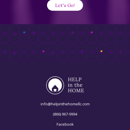
info@helpinthehomellc.com
(866) 967-9994
Facebook