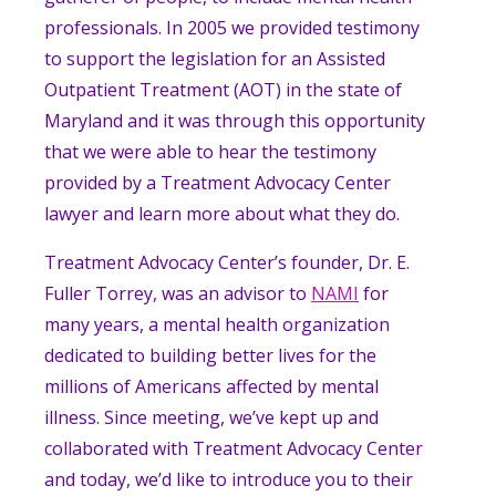
professionals. In 2005 we provided testimony
to support the legislation for an Assisted
Outpatient Treatment (AOT) in the state of
Maryland and it was through this opportunity
that we were able to hear the testimony
provided by a Treatment Advocacy Center
lawyer and learn more about what they do.
Treatment Advocacy Center’s founder, Dr. E.
Fuller Torrey, was an advisor to
NAMI
for
many years, a
mental health organization
dedicated to building better lives for the
millions of Americans affected by mental
illness.
Since meeting, we’ve kept up and
collaborated with Treatment Advocacy Center
and today, we’d like to introduce you to their