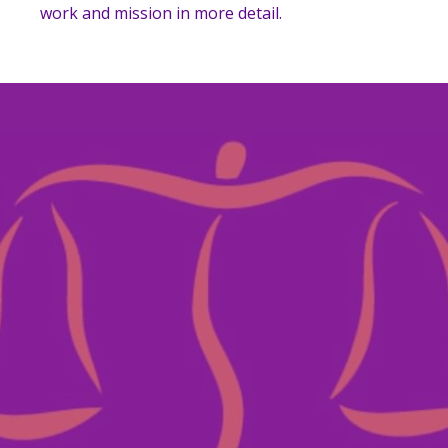
work and mission in more detail.