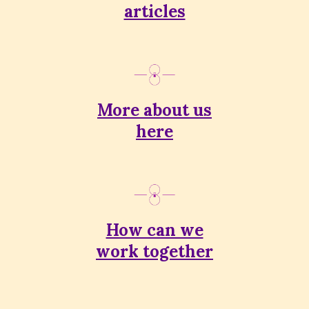
articles
More about us
here
How can we
work together