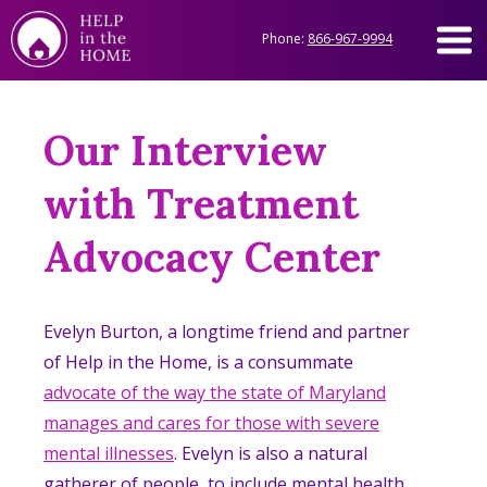
Phone:
866-967-9994
Our Interview
with Treatment
Advocacy Center
Evelyn Burton, a longtime friend and partner
of Help in the Home, is a consummate
advocate of the way the state of Maryland
manages and cares for those with severe
mental illnesses
. Evelyn is also a natural
gatherer of people, to include mental health