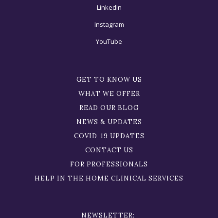
LinkedIn
Instagram
YouTube
GET TO KNOW US
WHAT WE OFFER
READ OUR BLOG
NEWS & UPDATES
COVID-19 UPDATES
CONTACT US
FOR PROFESSIONALS
HELP IN THE HOME CLINICAL SERVICES
NEWSLETTER: