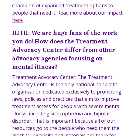
champion of expanded treatment options for
people that need it. Read more about our impact
here
.
HITH: We are huge fans of the work
you do! How does the Treatment
Advocacy Center differ from other
advocacy agencies focusing on
mental illness?
Treatment Advocacy Center: The Treatment
Advocacy Center is the only national nonprofit
organization dedicated exclusively to promoting
laws, policies and practices that aim to improve
treatment access for people with severe mental
illness, including schizophrenia and bipolar
disorder. That is important because all of our
resources go to the people who need them the
most. Our website and materials are there for