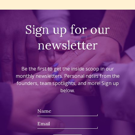
Sign up for our
newsletter
Be the first to get the inside scoop in our
monthly newsletters. Personal notes from the
founders, team spotlights, and more! Sign up
below.