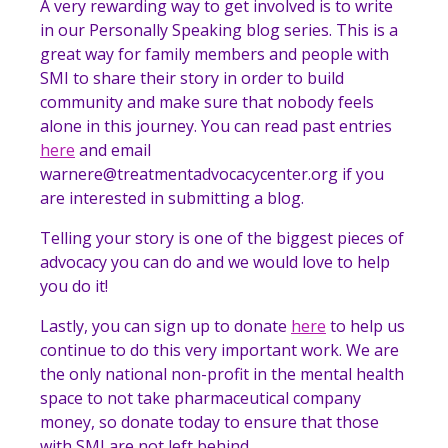
A very rewarding way to get involved is to write
in our Personally Speaking blog series. This is a
great way for family members and people with
SMI to share their story in order to build
community and make sure that nobody feels
alone in this journey. You can read past entries
here
and email
warnere@treatmentadvocacycenter.org if you
are interested in submitting a blog.
Telling your story is one of the biggest pieces of
advocacy you can do and we would love to help
you do it!
Lastly, you can sign up to donate
here
to help us
continue to do this very important work. We are
the only national non-profit in the mental health
space to not take pharmaceutical company
money, so donate today to ensure that those
with SMI are not left behind.