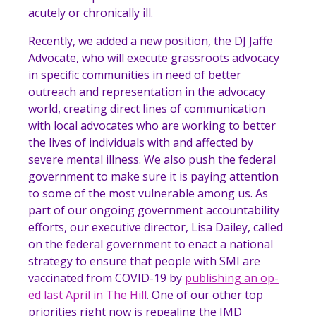
acutely or chronically ill.
Recently, we added a new position, the
DJ Jaffe
Advocate
, who will execute grassroots advocacy
in specific communities in need of better
outreach and representation in the advocacy
world, creating direct lines of communication
with local advocates who are working to better
the lives of individuals with and affected by
severe mental illness. We also push the federal
government to make sure it is paying attention
to some of the most vulnerable among us. As
part of our ongoing government accountability
efforts, our executive director, Lisa Dailey, called
on the federal government to enact a national
strategy to ensure that people with SMI are
vaccinated from COVID-19 by
publishing an op-
ed last April in The Hill
. One of our other top
priorities right now is repealing the IMD