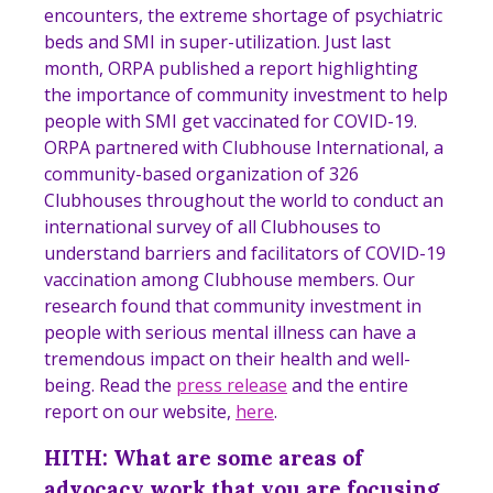
encounters, the extreme shortage of psychiatric
beds and SMI in super-utilization. Just last
month, ORPA published a report highlighting
the importance of community investment to help
people with SMI get vaccinated for COVID-19.
ORPA partnered with Clubhouse International, a
community-based organization of 326
Clubhouses throughout the world to conduct an
international survey of all Clubhouses to
understand barriers and facilitators of COVID-19
vaccination among Clubhouse members. Our
research found that community investment in
people with serious mental illness can have a
tremendous impact on their health and well-
being. Read the
press release
and the entire
report on our website,
here
.
HITH: What are some areas of
advocacy work that you are focusing