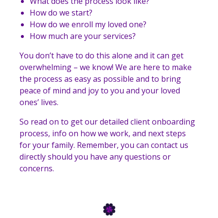
What does the process look like?
How do we start?
How do we enroll my loved one?
How much are your services?
You don’t have to do this alone and it can get
overwhelming – we know! We are here to make
the process as easy as possible and to bring
peace of mind and joy to you and your loved
ones’ lives.
So read on to get our detailed client onboarding
process, info on how we work, and next steps
for your family. Remember, you can contact us
directly should you have any questions or
concerns.