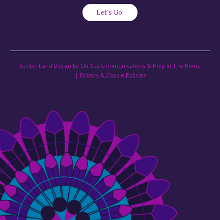
Content and Design by Oh Yes Communications © Help In The Home
|
Privacy & Cookie Policies