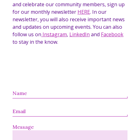
and celebrate our community members, sign up
for our monthly newsletter
HERE
. In our
newsletter, you will also receive important news
and updates on upcoming events. You can also
follow us on
Instagram
,
LinkedIn
and
Facebook
to stay in the know.
Message