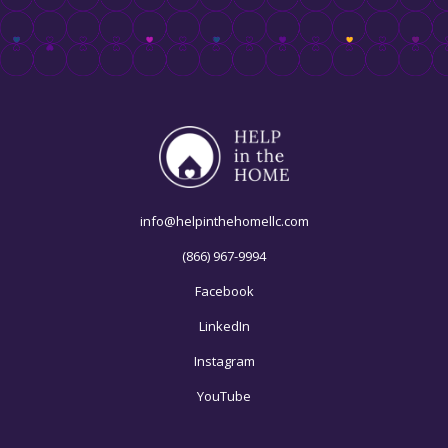
info@helpinthehomellc.com
(866) 967-9994
Facebook
LinkedIn
Instagram
YouTube