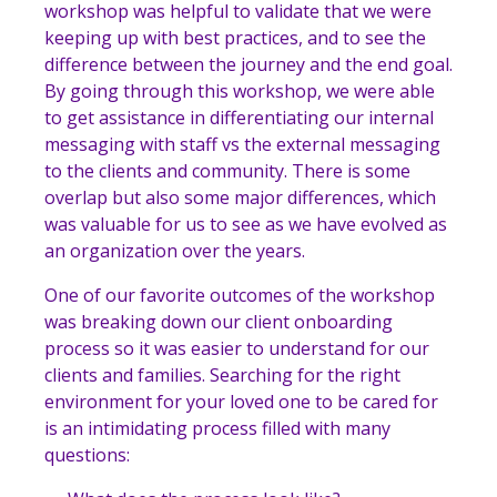
workshop was helpful to validate that
we were
keeping up with best practices, and to see the
difference between the journey and the end goal.
By going through this workshop, we were able
to get assistance in differentiating our internal
messaging with staff vs the external messaging
to the clients and community. There is some
overlap but also some major differences, which
was valuable for us to see as we have evolved as
an organization over the years.
One of our favorite outcomes of the workshop
was breaking down our client onboarding
process so it was easier to understand for our
clients and families. Searching for the right
environment for your loved one to be cared for
is an intimidating process filled with many
questions: