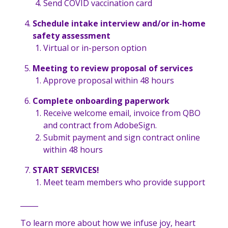
Send COVID vaccination card
Schedule intake interview and/or in-home
safety assessment
Virtual or in-person option
Meeting to review proposal of services
Approve proposal within 48 hours
Complete onboarding paperwork
Receive welcome email, invoice from QBO
and contract from AdobeSign.
Submit payment and sign contract online
within 48 hours
START SERVICES!
Meet team members who provide support
_____
To learn more about how we infuse joy, heart