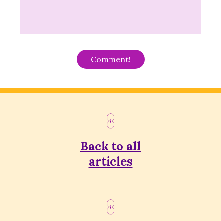
Alternative:
Back to all
articles