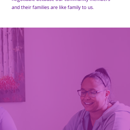
and their families are like family to us.