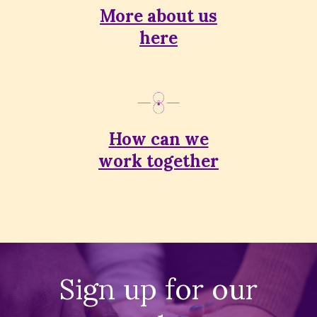
More about us
here
How can we
work together
Sign up for our