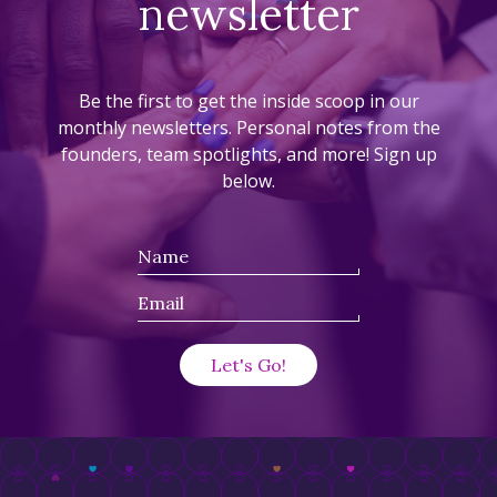
newsletter
Be the first to get the inside scoop in our
monthly newsletters. Personal notes from the
founders, team spotlights, and more! Sign up
below.