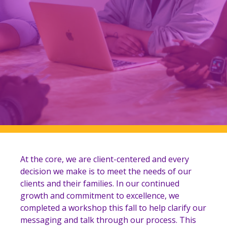
At the core, we are client-centered and every
decision we make is to meet the needs of our
clients and their families.
In our continued
growth and commitment to excellence, we
completed a workshop this fall to help clarify our
messaging and talk through our process. This