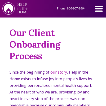
Phone:
866-967-9994
Our Client
Onboarding
Process
Since the beginning of
our story
, Help in the
Home exists to infuse joy into people’s lives by
providing personalized mental health support.
At the heart of who we are, providing joy and
heart in every step of the process was non-
negotiable because our community members