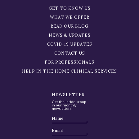
GET TO KNOW US
WHAT WE OFFER
READ OUR BLOG
NEWS & UPDATES
COVID-19 UPDATES
CONTACT US
FOR PROFESSIONALS
HELP IN THE HOME CLINICAL SERVICES
NEWSLETTER:
Get the inside scoop
in our monthly
newsletters.