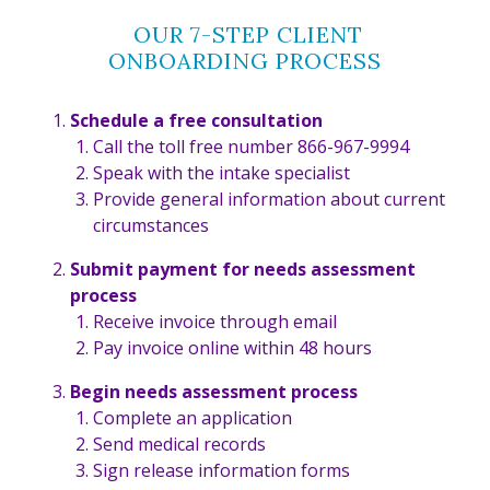
OUR 7-STEP CLIENT
ONBOARDING PROCESS
Schedule a free consultation
Call the toll free number 866-967-9994
Speak with the intake specialist
Provide general information about current
circumstances
Submit payment for needs assessment
process
Receive invoice through email
Pay invoice online within 48 hours
Begin needs assessment process
Complete an application
Send medical records
Sign release information forms