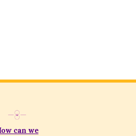
ow can we