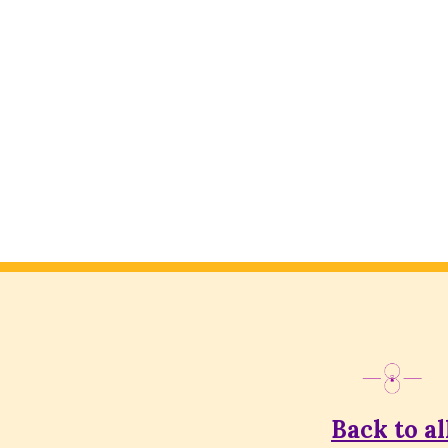
Back to al