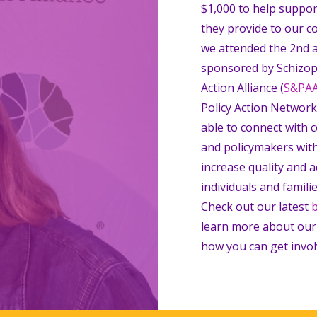
$1,000 to help suppor
they provide to our c
we attended the 2nd 
sponsored by Schizop
Action Alliance (
S&PA
Policy Action Network
able to connect with 
and policymakers with
increase quality and a
individuals and familie
Check out our latest
learn more about our
how you can get invol