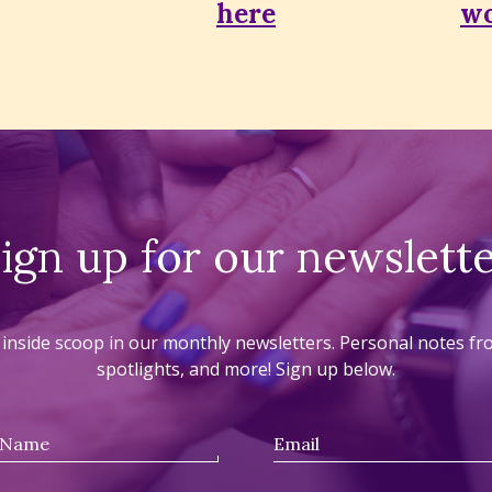
here
wo
ign up for our newslett
he inside scoop in our monthly newsletters. Personal notes f
spotlights, and more! Sign up below.