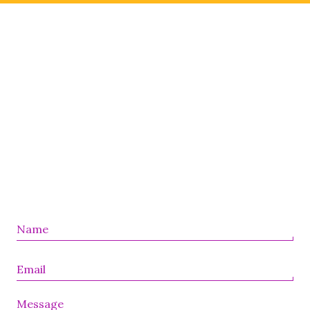
Message