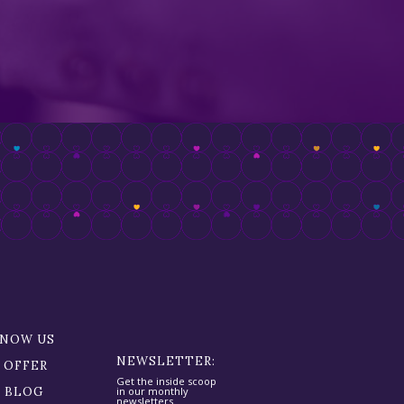
KNOW US
NEWSLETTER:
 OFFER
Get the inside scoop
R BLOG
in our monthly
newsletters.