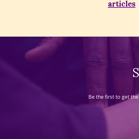
articles
S
Be the first to get t