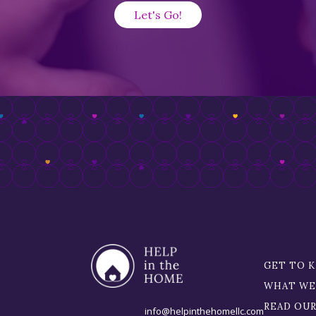
GET TO 
WHAT WE
READ OU
info@helpinthehomellc.com