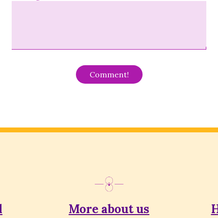
Alternative:
l
More about us
H