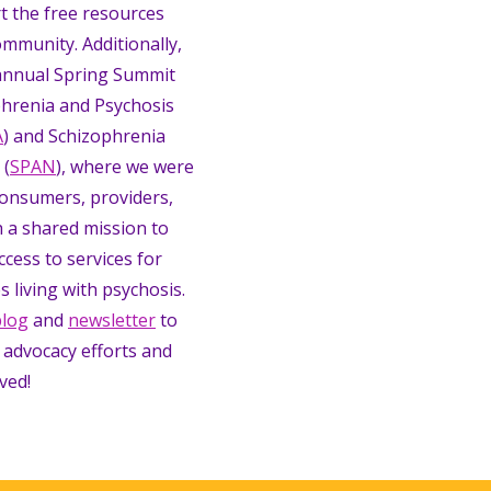
t the free resources
ommunity. Additionally,
annual Spring Summit
hrenia and Psychosis
A
) and Schizophrenia
 (
SPAN
), where we were
consumers, providers,
 a shared mission to
ccess to services for
s living with psychosis.
blog
and
newsletter
to
 advocacy efforts and
ved!