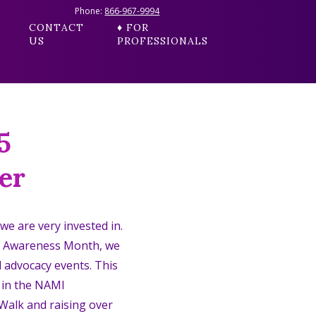
Phone:
866-967-9994
CONTACT
♦ FOR
US
PROFESSIONALS
5
er
 we are very invested in.
h Awareness Month, we
l advocacy events. This
g in the NAMI
alk and raising over