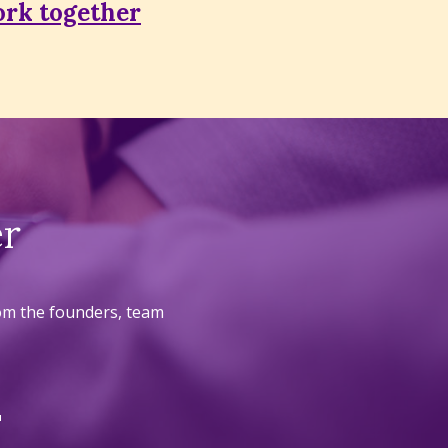
rk together
er
rom the founders, team