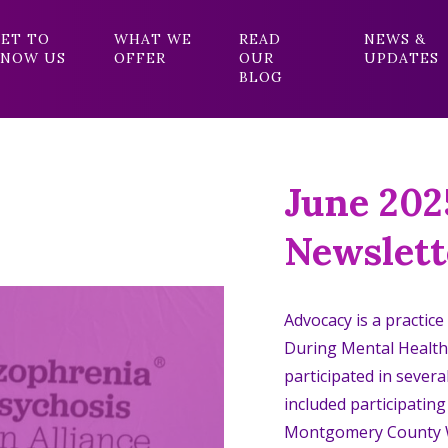
ET TO
WHAT WE
READ
NEWS &
NOW US
OFFER
OUR
UPDATES
BLOG
June 202
Newslett
Advocacy is a practice
During Mental Healt
participated in severa
included participatin
Montgomery County W