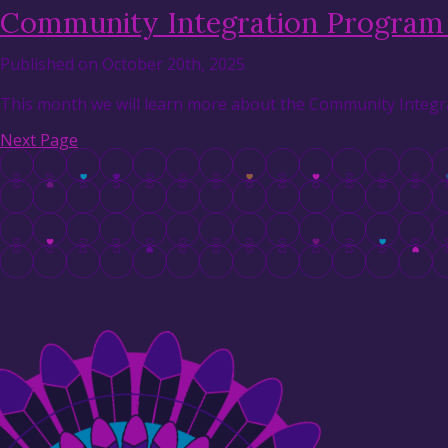
Community Integration Program 
Published on October 20th, 2025
This month we will learn more about the Community Integra
Next Page