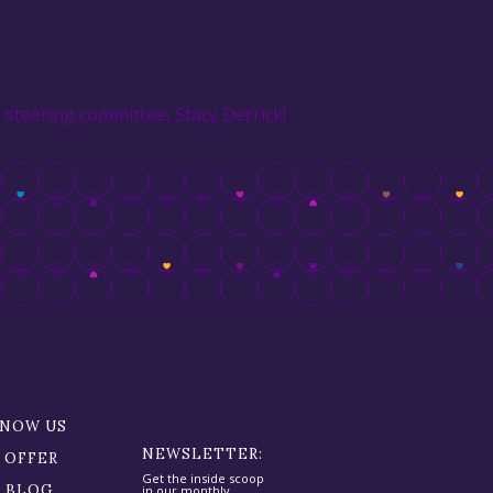
steering committee, Stacy Derrick!
KNOW US
NEWSLETTER:
 OFFER
Get the inside scoop
R BLOG
in our monthly