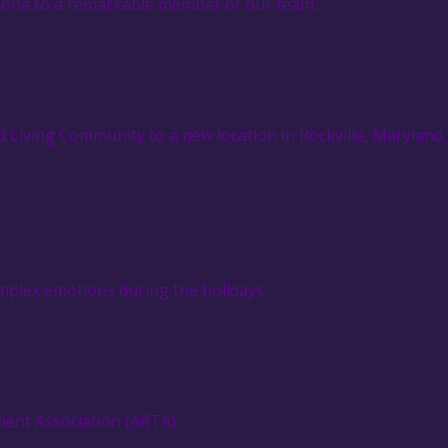
ophone to a remarkable member of our team.
 Living Community to a new location in Rockville, Maryland.
omplex emotions during the holidays.
ment Association (ARTA).