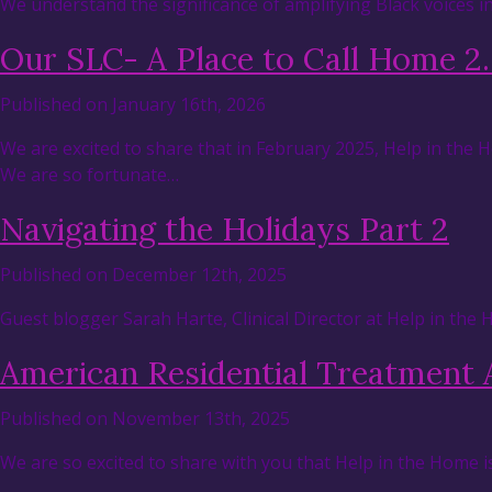
We understand the significance of amplifying Black voices 
Our SLC- A Place to Call Home 2
Published on January 16th, 2026
We are excited to share that in February 2025, Help in the
We are so fortunate…
Navigating the Holidays Part 2
Published on December 12th, 2025
Guest blogger Sarah Harte, Clinical Director at Help in the
American Residential Treatment 
Published on November 13th, 2025
We are so excited to share with you that Help in the Home i