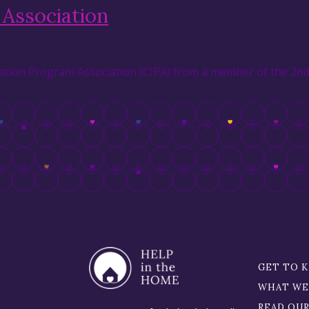
Association
tion Program Association (CIPA) from a member of the 2nd 
GET TO 
WHAT WE
READ OU