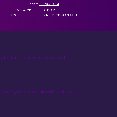
Phone:
866-967-9994
CONTACT
♦ FOR
US
PROFESSIONALS
g for their lessons from the road.
ocating for people with schizophrenia.