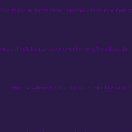
hael to get an update on her advocacy efforts. Read more t
e, it should be a core component of care. We believe that 
 Social Work has allowed us to bring on amazing Master of 