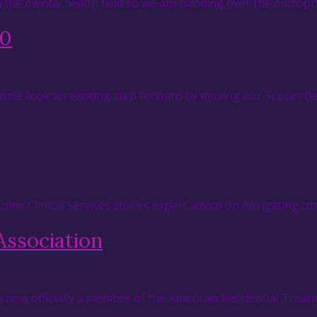
in the mental health field so we are handing over the micr
.0
 Home took an exciting step forward by moving our Supported
 Home Clinical Services shares expert advice on navigating c
Association
s now officially a member of the American Residential Treat