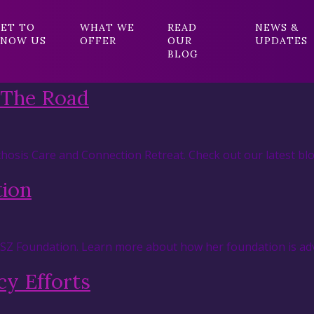
ET TO
WHAT WE
READ
NEWS &
NOW US
OFFER
OUR
UPDATES
BLOG
 The Road
hosis Care and Connection Retreat. Check out our latest blo
tion
RSZ Foundation. Learn more about how her foundation is adv
y Efforts