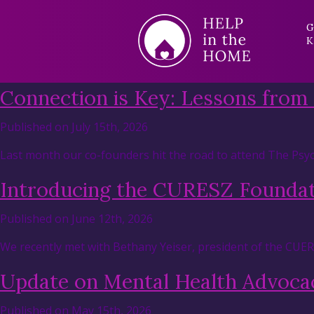
G
K
Connection is Key: Lessons from
Published on July 15th, 2026
Last month our co-founders hit the road to attend The Psyc
Introducing the CURESZ Founda
Published on June 12th, 2026
We recently met with Bethany Yeiser, president of the CUE
Update on Mental Health Advocac
Published on May 15th, 2026