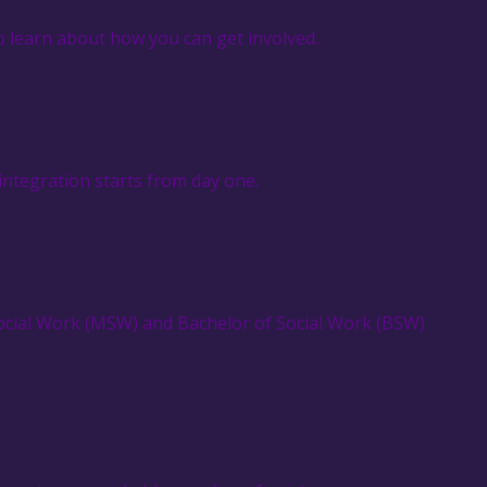
o learn about how you can get involved.
integration starts from day one.
Social Work (MSW) and Bachelor of Social Work (BSW)