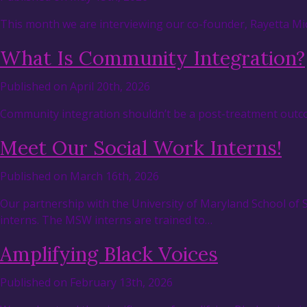
This month we are interviewing our co-founder, Rayetta Mic
What Is Community Integration?
Published on April 20th, 2026
Community integration shouldn’t be a post-treatment outcom
Meet Our Social Work Interns!
Published on March 16th, 2026
Our partnership with the University of Maryland School of
interns. The MSW interns are trained to…
Amplifying Black Voices
Published on February 13th, 2026