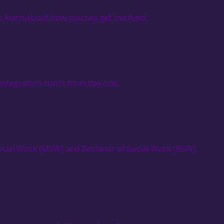
o learn about how you can get involved.
integration starts from day one.
Social Work (MSW) and Bachelor of Social Work (BSW)