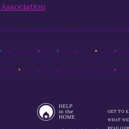
Association
tion Program Association (CIPA) from a member of the 2nd 
GET TO 
WHAT WE
READ OU