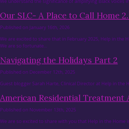
We understand the significance of amplifying Black voices 
Our SLC- A Place to Call Home 2
Published on January 16th, 2026
We are excited to share that in February 2025, Help in the
We are so fortunate…
Navigating the Holidays Part 2
Published on December 12th, 2025
Guest blogger Sarah Harte, Clinical Director at Help in the
American Residential Treatment 
Published on November 13th, 2025
We are so excited to share with you that Help in the Home i