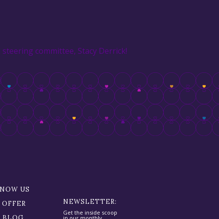
steering committee, Stacy Derrick!
KNOW US
NEWSLETTER:
 OFFER
Get the inside scoop
R BLOG
in our monthly