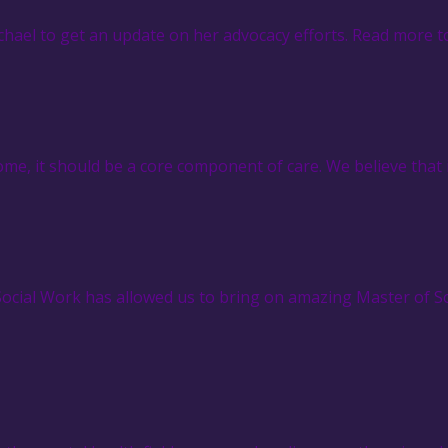
hael to get an update on her advocacy efforts. Read more t
e, it should be a core component of care. We believe that 
 Social Work has allowed us to bring on amazing Master of 