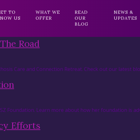
ET TO
WHAT WE
READ
NEWS &
NOW US
OFFER
OUR
UPDATES
BLOG
 The Road
hosis Care and Connection Retreat. Check out our latest blo
tion
RSZ Foundation. Learn more about how her foundation is adv
y Efforts