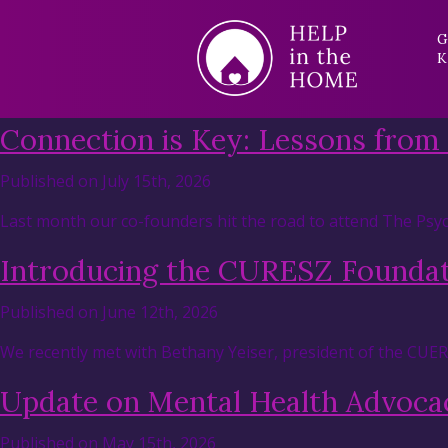
G
K
Connection is Key: Lessons from
Published on July 15th, 2026
Last month our co-founders hit the road to attend The Psyc
Introducing the CURESZ Founda
Published on June 12th, 2026
We recently met with Bethany Yeiser, president of the CUE
Update on Mental Health Advocac
Published on May 15th, 2026