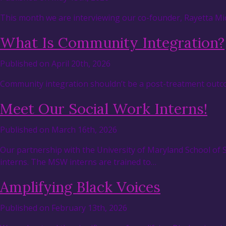
This month we are interviewing our co-founder, Rayetta Mic
What Is Community Integration?
Published on April 20th, 2026
Community integration shouldn’t be a post-treatment outcom
Meet Our Social Work Interns!
Published on March 16th, 2026
Our partnership with the University of Maryland School of
interns. The MSW interns are trained to…
Amplifying Black Voices
Published on February 13th, 2026