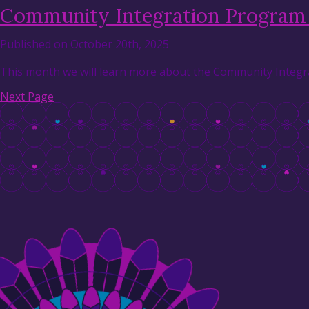
Community Integration Program 
Published on October 20th, 2025
This month we will learn more about the Community Integra
Next Page