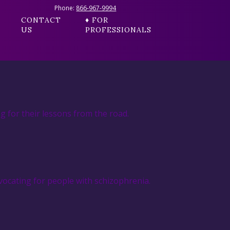
Phone:
866-967-9994
CONTACT
♦ FOR
US
PROFESSIONALS
g for their lessons from the road.
ocating for people with schizophrenia.