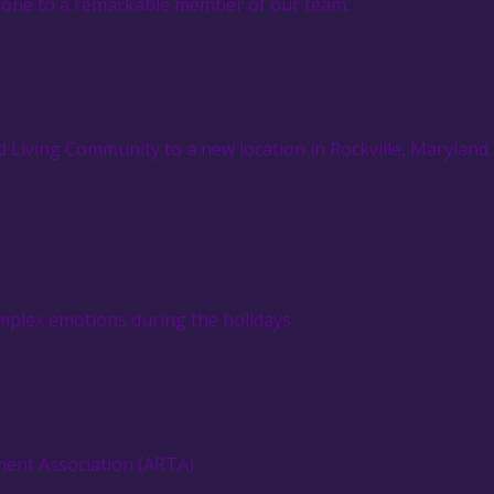
ophone to a remarkable member of our team.
 Living Community to a new location in Rockville, Maryland.
omplex emotions during the holidays.
ment Association (ARTA).