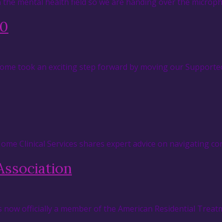
in the mental health field so we are handing over the micr
.0
 Home took an exciting step forward by moving our Supported
 Home Clinical Services shares expert advice on navigating c
Association
s now officially a member of the American Residential Treat