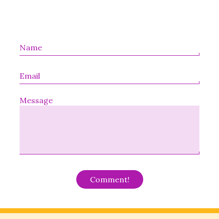
Message
Alternative: