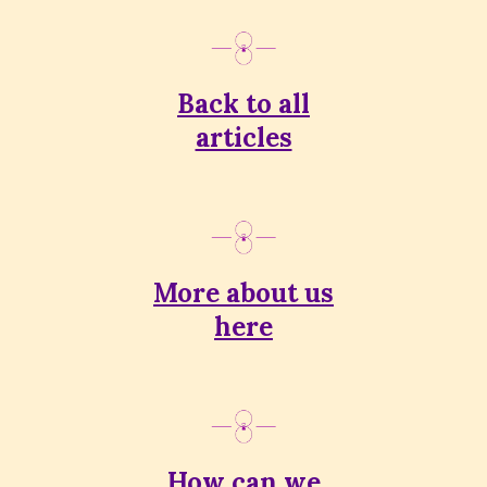
Back to all
articles
More about us
here
How can we