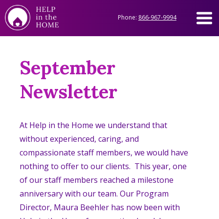
Phone:
866-967-9994
September
Newsletter
At Help in the Home we understand that
without experienced, caring, and
compassionate staff members, we would have
nothing to offer to our clients. This year, one
of our staff members reached a milestone
anniversary with our team. Our Program
Director, Maura Beehler has now been with