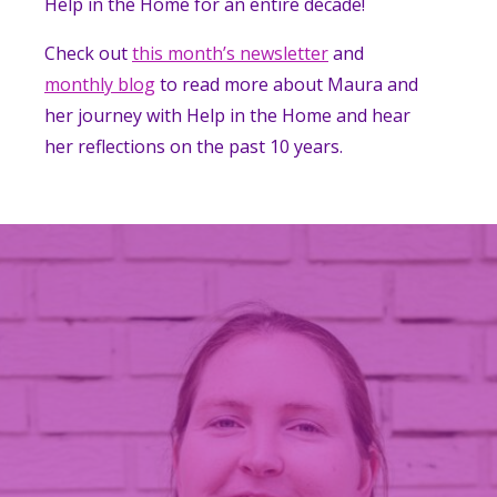
Help in the Home for an entire decade!
Check out
this month’s newsletter
and
monthly blog
to read more about Maura and
her journey with Help in the Home and hear
her reflections on the past 10 years.