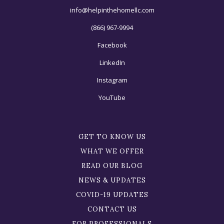
info@helpinthehomellc.com
(866) 967-9994
Facebook
LinkedIn
Instagram
YouTube
GET TO KNOW US
WHAT WE OFFER
READ OUR BLOG
NEWS & UPDATES
COVID-19 UPDATES
CONTACT US
FOR PROFESSIONALS