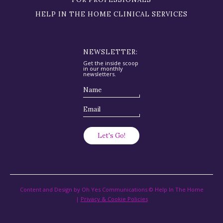
HELP IN THE HOME CLINICAL SERVICES
NEWSLETTER:
Get the inside scoop
in our monthly
newsletters.
Content and Design by Oh Yes Communications © Help In The Home
|
Privacy & Cookie Policies