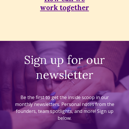
work together
Sign up for our
newsletter
Be the first to get the inside scoop in our
monthly newsletters. Personal notes from the
founders, team spotlights, and more! Sign up
below.