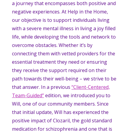
a journey that encompasses both positive and
negative experiences. At Help in the Home,
our objective is to support individuals living
with a severe mental illness in living a joy filled
life, while developing the tools and network to
overcome obstacles. Whether it’s by
connecting them with vetted providers for the
essential treatment they need or ensuring
they receive the support required on their
path towards their well-being – we strive to be
that answer. In a previous
“Client-Centered,
Team-Guided”
edition, we introduced you to
Will, one of our community members. Since
that initial update, Will has experienced the
positive impact of Clozaril, the gold standard
medication for schizophrenia and one that is