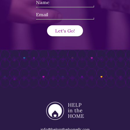
info@helpinthehomellc.com