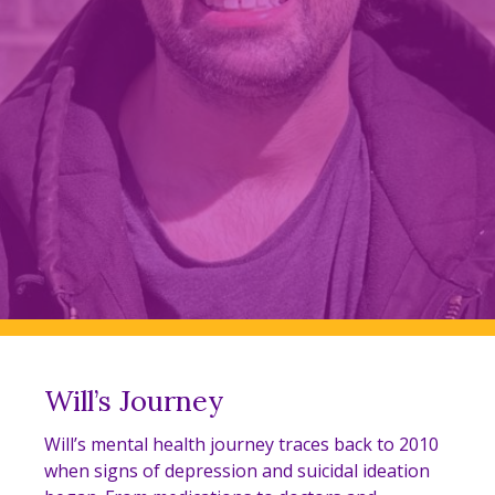
Will’s Journey
Will’s mental health journey traces back to 2010
when signs of depression and suicidal ideation