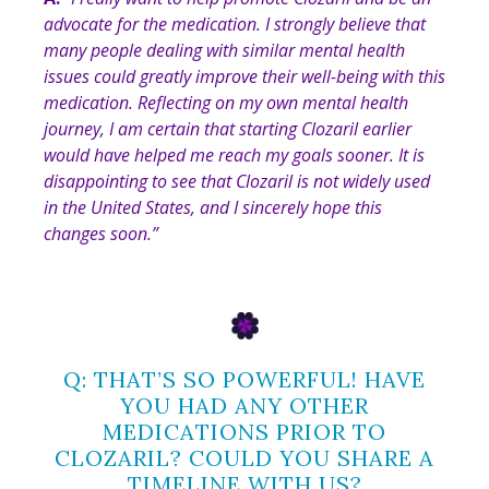
advocate for the medication. I strongly believe that
many people dealing with similar mental health
issues could greatly improve their well-being with this
medication. Reflecting on my own mental health
journey, I am certain that starting Clozaril earlier
would have helped me reach my goals sooner. It is
disappointing to see that Clozaril is not widely used
in the United States, and I sincerely hope this
changes soon.”
Q: THAT’S SO POWERFUL! HAVE
YOU HAD ANY OTHER
MEDICATIONS PRIOR TO
CLOZARIL? COULD YOU SHARE A
TIMELINE WITH US?