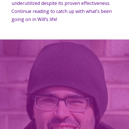
underutilized despite its proven effectiveness.
Continue reading to catch up with what’s been
going on in Will’s life!