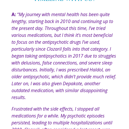
A:
“My journey with mental health has been quite
lengthy, starting back in 2010 and continuing up to
the present day. Throughout this time, I’ve tried
various medications, but I think it’s most beneficial
to focus on the antipsychotic drugs I’ve used,
particularly since Clozaril falls into that category. I
began taking antipsychotics in 2017 due to struggles
with delusions, false connections, and severe sleep
disturbances. Initially, I was prescribed Haldol, an
older antipsychotic, which didn’t provide much relief.
Later on, I was also given Depakote, another
outdated medication, with similar disappointing
results.
Frustrated with the side effects, I stopped all
medications for a while. My psychotic episodes
persisted, leading to multiple hospitalizations until