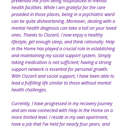
prevented me from being hospitalized in mental
health facilities. While I am grateful for the care
provided in those places, being in a psychiatric ward
can be quite disheartening. Moreover, dealing with a
mental health diagnosis can take a toll on your loved
ones. Thanks to Clozaril, I now enjoy a healthy
lifestyle, get enough sleep, and think rationally. Help
in the Home has played a crucial role in establishing
and maintaining my social support system. Simply
taking medication is not sufficient; having a strong
support network is essential for personal growth.
With Clozaril and social support, I have been able to
lead a fulfilling life similar to those without mental
health challenges.
Currently, I have progressed in my recovery journey
and am now connected with Help in the Home on a
more limited level. I reside in my own apartment,
have a job that I’ve held for nearly four years, and