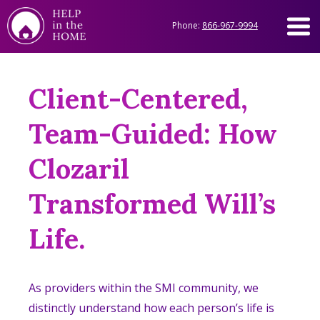
Phone:
866-967-9994
Client-Centered,
Team-Guided: How
Clozaril
Transformed Will’s
Life.
As providers within the SMI community, we
distinctly understand how each person’s life is