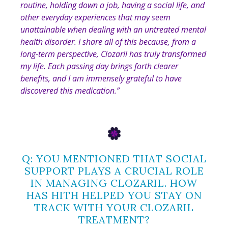
routine, holding down a job, having a social life, and
other everyday experiences that may seem
unattainable when dealing with an untreated mental
health disorder. I share all of this because, from a
long-term perspective, Clozaril has truly transformed
my life. Each passing day brings forth clearer
benefits, and I am immensely grateful to have
discovered this medication
.”
Q: YOU MENTIONED THAT SOCIAL
SUPPORT PLAYS A CRUCIAL ROLE
IN MANAGING CLOZARIL. HOW
HAS HITH HELPED YOU STAY ON
TRACK WITH YOUR CLOZARIL
TREATMENT?