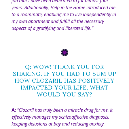
job that I have been dedicated to for almost four
years. Additionally, Help in the Home introduced me
to a roommate, enabling me to live independently in
my own apartment and fulfill all the necessary
aspects of a gratifying and liberated life.”
Q: WOW! THANK YOU FOR
SHARING. IF YOU HAD TO SUM UP
HOW CLOZARIL HAS POSITIVELY
IMPACTED YOUR LIFE, WHAT
WOULD YOU SAY?
A:
“
Clozaril has truly been a miracle drug for me. It
effectively manages my schizoaffective diagnosis,
keeping delusions at bay and reducing anxiety.