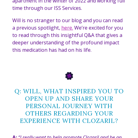
apartment in the winter of 2022 and working full
time through our ISS Services.
Will is no stranger to our blog and you can read
a previous spotlight,
here.
We’re excited for you
to read through this insightful Q&A that gives a
deeper understanding of the profound impact
this medication has had on his life.
Q: WILL, WHAT INSPIRED YOU TO
OPEN UP AND SHARE YOUR
PERSONAL JOURNEY WITH
OTHERS REGARDING YOUR
EXPERIENCE WITH CLOZARIL?
A:
“
I really want to help promote Clozaril and be an