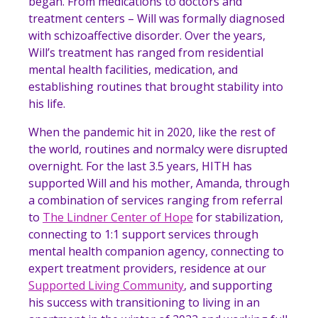
began. From medications to doctors and
treatment centers – Will was formally diagnosed
with schizoaffective disorder. Over the years,
Will’s treatment has ranged from residential
mental health facilities, medication, and
establishing routines that brought stability into
his life.
When the pandemic hit in 2020, like the rest of
the world, routines and normalcy were disrupted
overnight. For the last 3.5 years, HITH has
supported Will and his mother, Amanda, through
a combination of services ranging from referral
to
The Lindner Center of Hope
for stabilization,
connecting to 1:1 support services through
mental health companion agency, connecting to
expert treatment providers, residence at our
Supported Living Community
, and supporting
his success with transitioning to living in an