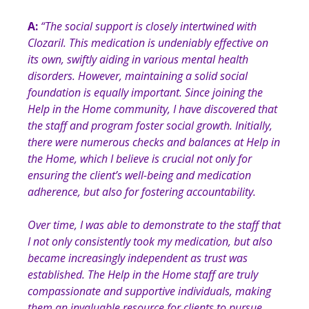
A:
“
The social support is closely intertwined with
Clozaril. This medication is undeniably effective on
its own, swiftly aiding in various mental health
disorders. However, maintaining a solid social
foundation is equally important. Since joining the
Help in the Home community, I have discovered that
the staff and program foster social growth. Initially,
there were numerous checks and balances at Help in
the Home, which I believe is crucial not only for
ensuring the client’s well-being and medication
adherence, but also for fostering accountability.
Over time, I was able to demonstrate to the staff that
I not only consistently took my medication, but also
became increasingly independent as trust was
established. The Help in the Home staff are truly
compassionate and supportive individuals, making
them an invaluable resource for clients to pursue