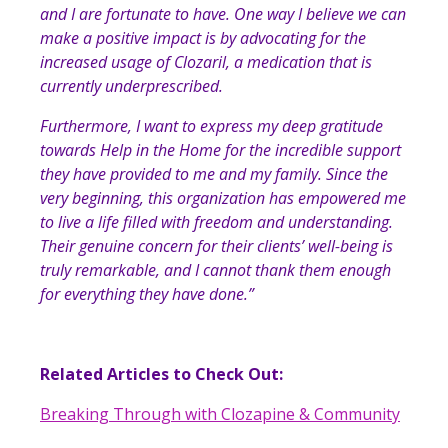
and I are fortunate to have. One way I believe we can
make a positive impact is by advocating for the
increased usage of Clozaril, a medication that is
currently underprescribed.
Furthermore, I want to express my deep gratitude
towards Help in the Home for the incredible support
they have provided to me and my family. Since the
very beginning, this organization has empowered me
to live a life filled with freedom and understanding.
Their genuine concern for their clients’ well-being is
truly remarkable, and I cannot thank them enough
for everything they have done.
”
Related Articles to Check Out:
Breaking Through with Clozapine & Community