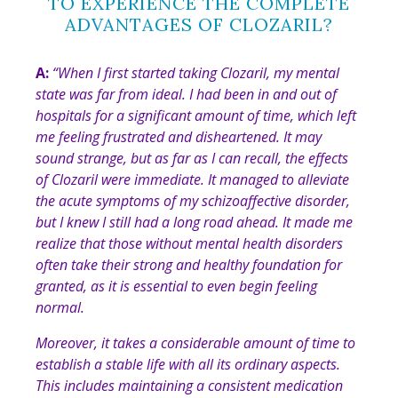
TO EXPERIENCE THE COMPLETE
ADVANTAGES OF CLOZARIL?
A:
“
When I first started taking Clozaril, my mental
state was far from ideal. I had been in and out of
hospitals for a significant amount of time, which left
me feeling frustrated and disheartened. It may
sound strange, but as far as I can recall, the effects
of Clozaril were immediate. It managed to alleviate
the acute symptoms of my schizoaffective disorder,
but I knew I still had a long road ahead. It made me
realize that those without mental health disorders
often take their strong and healthy foundation for
granted, as it is essential to even begin feeling
normal.
Moreover, it takes a considerable amount of time to
establish a stable life with all its ordinary aspects.
This includes maintaining a consistent medication