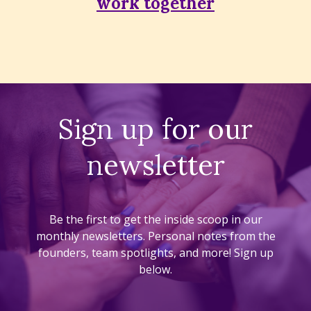
work together
Sign up for our
newsletter
Be the first to get the inside scoop in our
monthly newsletters. Personal notes from the
founders, team spotlights, and more! Sign up
below.