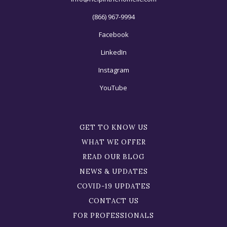
(866) 967-9994
Facebook
LinkedIn
Instagram
YouTube
GET TO KNOW US
WHAT WE OFFER
READ OUR BLOG
NEWS & UPDATES
COVID-19 UPDATES
CONTACT US
FOR PROFESSIONALS