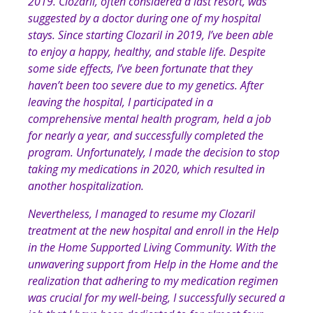
2019. Clozaril, often considered a last resort, was
suggested by a doctor during one of my hospital
stays. Since starting Clozaril in 2019, I’ve been able
to enjoy a happy, healthy, and stable life. Despite
some side effects, I’ve been fortunate that they
haven’t been too severe due to my genetics. After
leaving the hospital, I participated in a
comprehensive mental health program, held a job
for nearly a year, and successfully completed the
program. Unfortunately, I made the decision to stop
taking my medications in 2020, which resulted in
another hospitalization.
Nevertheless, I managed to resume my Clozaril
treatment at the new hospital and enroll in the Help
in the Home Supported Living Community. With the
unwavering support from Help in the Home and the
realization that adhering to my medication regimen
was crucial for my well-being, I successfully secured a