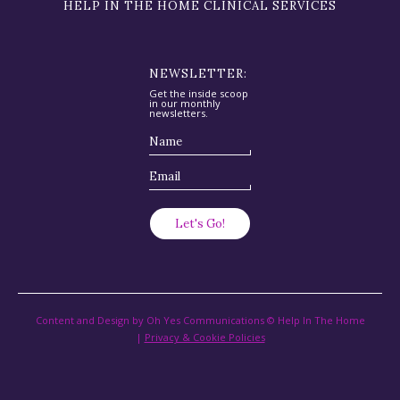
HELP IN THE HOME CLINICAL SERVICES
NEWSLETTER:
Get the inside scoop
in our monthly
newsletters.
Content and Design by Oh Yes Communications © Help In The Home
|
Privacy & Cookie Policies