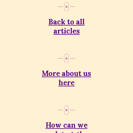
Back to all
articles
More about us
here
How can we