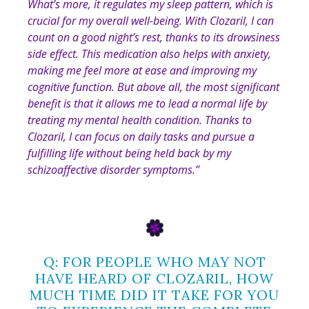
What’s more, it regulates my sleep pattern, which is
crucial for my overall well-being. With Clozaril, I can
count on a good night’s rest, thanks to its drowsiness
side effect. This medication also helps with anxiety,
making me feel more at ease and improving my
cognitive function. But above all, the most significant
benefit is that it allows me to lead a normal life by
treating my mental health condition. Thanks to
Clozaril, I can focus on daily tasks and pursue a
fulfilling life without being held back by my
schizoaffective disorder symptoms
.”
Q: FOR PEOPLE WHO MAY NOT
HAVE HEARD OF CLOZARIL, HOW
MUCH TIME DID IT TAKE FOR YOU