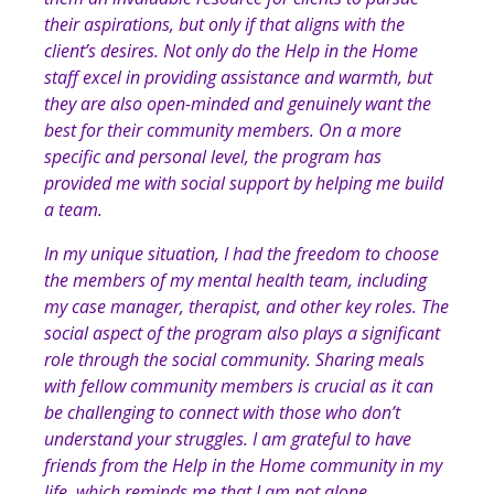
their aspirations, but only if that aligns with the
client’s desires. Not only do the Help in the Home
staff excel in providing assistance and warmth, but
they are also open-minded and genuinely want the
best for their community members. On a more
specific and personal level, the program has
provided me with social support by helping me build
a team.
In my unique situation, I had the freedom to choose
the members of my mental health team, including
my case manager, therapist, and other key roles. The
social aspect of the program also plays a significant
role through the social community. Sharing meals
with fellow community members is crucial as it can
be challenging to connect with those who don’t
understand your struggles. I am grateful to have
friends from the Help in the Home community in my
life, which reminds me that I am not alone.