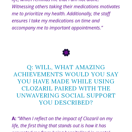
Witnessing others taking their medications motivates
me to prioritize my health. Additionally, the staff
ensures I take my medications on time and
accompany me to important appointments
.”
Q: WILL, WHAT AMAZING
ACHIEVEMENTS WOULD YOU SAY
YOU HAVE MADE WHILE USING
CLOZARIL PAIRED WITH THE
UNWAVERING SOCIAL SUPPORT
YOU DESCRIBED?
A:
“
When I reflect on the impact of Clozaril on my
life, the first thing that stands out is how it has