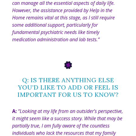
can manage all the essential aspects of daily life.
However, the assistance provided by Help in the
Home remains vital at this stage, as I still require
some additional support, particularly for
fundamental psychiatric needs like timely
medication administration and lab tests
.”
Q: IS THERE ANYTHING ELSE
YOU’D LIKE TO ADD OR FEEL IS
IMPORTANT FOR US TO KNOW?
A:
“
Looking at my life from an outsider’s perspective,
it might seem like a success story. While that may be
partially true, I am fully aware of the countless
individuals who lack the resources that my family