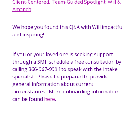
Client-Centered, Team-Guided Spotlight: Will &
Amanda
We hope you found this Q&A with Will impactful
and inspiring!
If you or your loved one is seeking support
through a SMI, schedule a free consultation by
calling 866-967-9994 to speak with the intake
specialist. Please be prepared to provide
general information about current
circumstances. More onboarding information
can be found
here
.