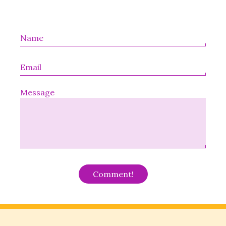
Message
Alternative: